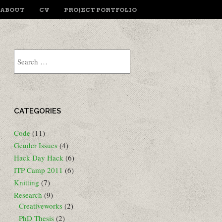
ENU
IP TO CONTENT
ABOUT
CV
PROJECT PORTFOLIO
Search
CATEGORIES
Code
(11)
Gender Issues
(4)
Hack Day Hack
(6)
ITP Camp 2011
(6)
Knitting
(7)
Research
(9)
Creativeworks
(2)
PhD Thesis
(2)