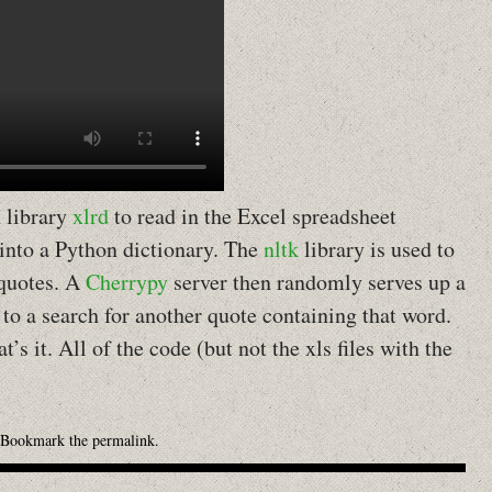
n library
xlrd
to read in the Excel spreadsheet
 into a Python dictionary. The
nltk
library is used to
 quotes. A
Cherrypy
server then randomly serves up a
to a search for another quote containing that word.
at’s it. All of the code (but not the xls files with the
 Bookmark the
permalink
.