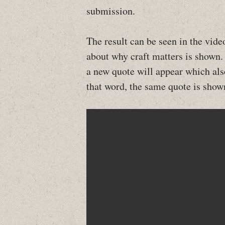
submission.
The result can be seen in the vid
about why craft matters is shown.
a new quote will appear which also
that word, the same quote is show