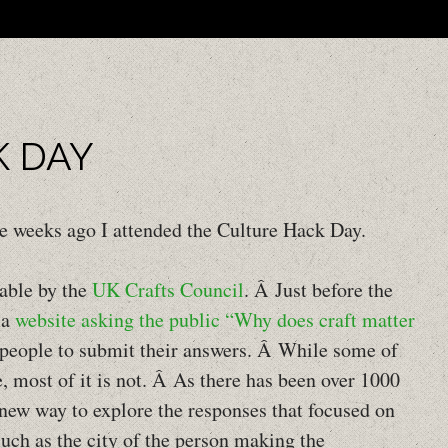
M
SK
K DAY
ree weeks ago I attended the Culture Hack Day.
able by the
UK Crafts Council
. Â Just before the
 a
website asking the public “Why does craft matter
 people to submit their answers. Â While some of
e, most of it is not. Â As there has been over 1000
 new way to explore the responses that focused on
such as the city of the person making the