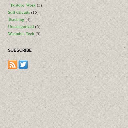
Postdoc Work
(3)
Soft Circuits
(15)
Teaching
(4)
Uncategorized
(6)
Wearable Tech
(9)
SUBSCRIBE