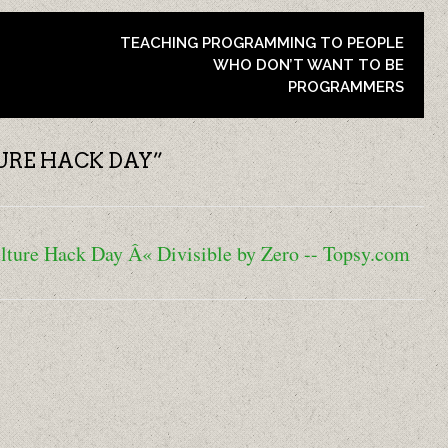
TEACHING PROGRAMMING TO PEOPLE
WHO DON’T WANT TO BE
PROGRAMMERS
URE HACK DAY
”
lture Hack Day Â« Divisible by Zero -- Topsy.com