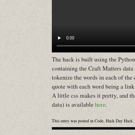
The hack is built using the Pytho
containing the Craft Matters data
tokenize the words in each of the
quote with each word being a link 
A little css makes it pretty, and th
data) is available
here
.
This entry was posted in
Code
,
Hack Day Hack
.