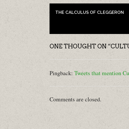
POST NAVIGATION
THE CALCULUS OF CLEGGERON
ONE THOUGHT ON “
CULT
Pingback:
Tweets that mention Cu
Comments are closed.