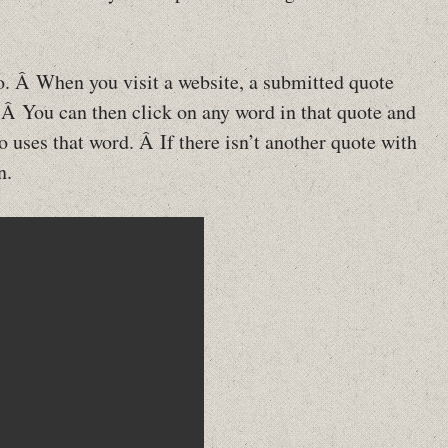
eo. Â When you visit a website, a submitted quote
 Â You can then click on any word in that quote and
 uses that word. Â If there isn’t another quote with
n.