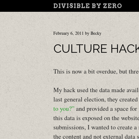
DIVISIBLE BY ZERO
February 6, 2011
by
Becky
CULTURE HAC
This is now a bit overdue, but th
My hack used the data made avail
last general election, they created
to you?”
and provided a space for
this data is exposed on the websit
submissions, I wanted to create a
the content and not external data 